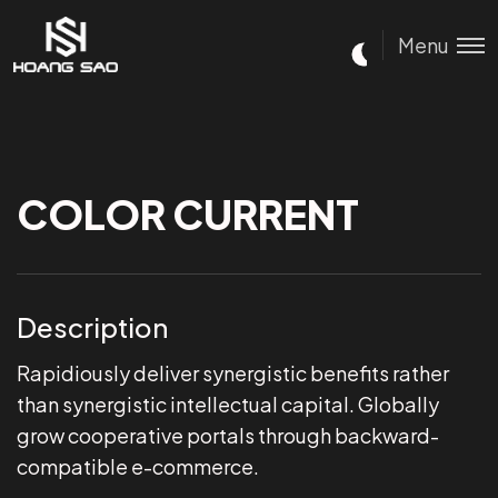
Menu
COLOR CURRENT
Description
Rapidiously deliver synergistic benefits rather
than synergistic intellectual capital. Globally
grow cooperative portals through backward-
compatible e-commerce.