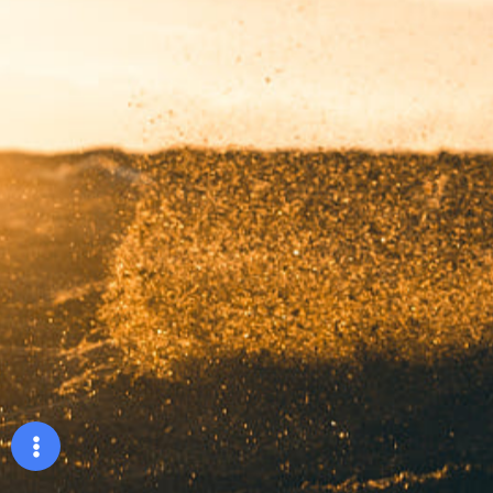
Booking show
Hoàng sao
Liên hệ
©2024 Hoàng Sao, All Rights Reserved.